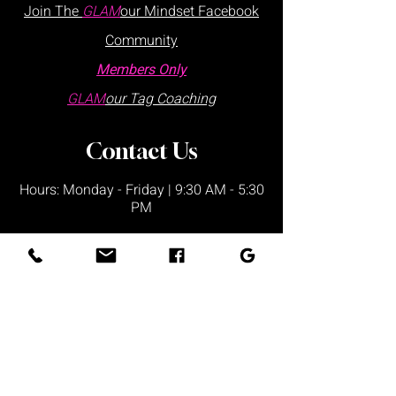
Join The
GLAM
our Mindset Facebook
Community
Members Only
GLAM
our Tag Coaching
Contact Us
Hours: Monday - Friday | 9:30 AM - 5:30
PM
Visits are by appointment only
Please schedule via our website or call
us
directly:
at
:
+1 877.882.5379
(ext 1)
Office Locations:
Lake Wales Office
225 Lincoln Ave,
Ste 6