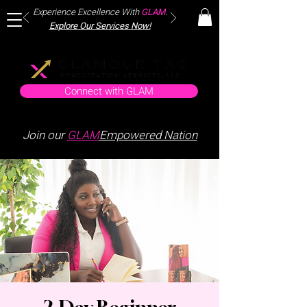
Experience Excellence With
GLAM
.
Explore Our Services Now!
Connect with GLAM
Join our
GLAM
Empowered Nation