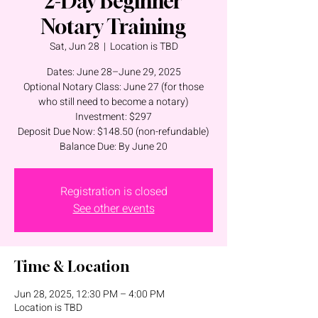
2-Day Beginner
Notary Training
Sat, Jun 28
  |  
Location is TBD
Dates: June 28–June 29, 2025
Optional Notary Class: June 27 (for those
who still need to become a notary)
Investment: $297
Deposit Due Now: $148.50 (non-refundable)
Balance Due: By June 20
Registration is closed
See other events
Time & Location
Jun 28, 2025, 12:30 PM – 4:00 PM
Location is TBD