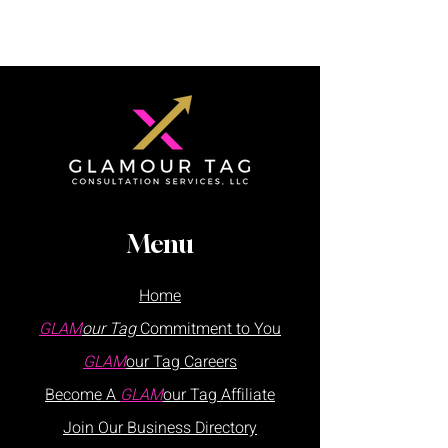
Menu
Home
GLAM
our Tag
Commitment to You
GLAM
our Tag
Careers
Become A
GLAM
our Tag Affiliate
Join Our
Business
Directory