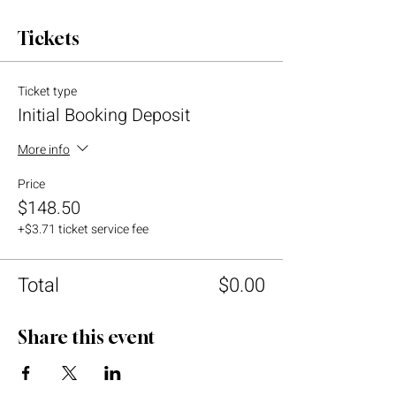
Tickets
Ticket type
Initial Booking Deposit
More info
Price
$148.50
+$3.71 ticket service fee
Total
$0.00
Share this event