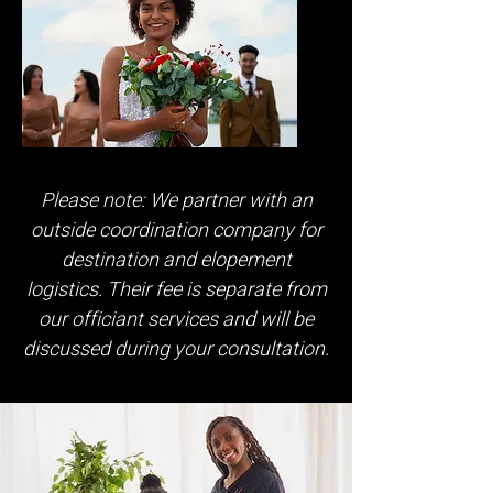
Please note: We partner with an
outside coordination company for
destination and elopement
logistics. Their fee is separate from
our officiant services and will be
discussed during your consultation.