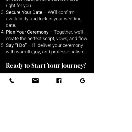
right for you.
Secure Your Date
– We’ll confirm
availability and lock in your wedding
date.
Plan Your Ceremony
– Together, we’ll
create the perfect script, vows, and flow.
Say “I Do”
– I’ll deliver your ceremony
with warmth, joy, and professionalism.
Ready to Start Your Journey?
Book Your Consultation →
Let’s make your “
I Do
”
unforgettable.