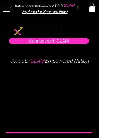
Experience Excellence With
GLAM
.
Explore Our Services Now!
Connect with GLAM
Join our
GLAM
Empowered Nation