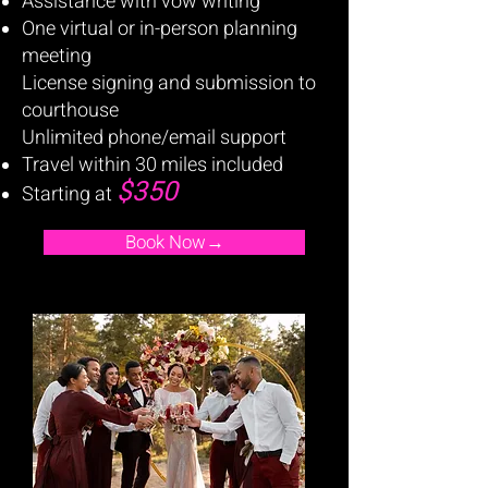
Assistance with vow writing
One virtual or in-person planning
meeting
License signing and submission to
courthouse
Unlimited phone/email support
Travel within 30 miles included
$350
Starting at
Book Now→