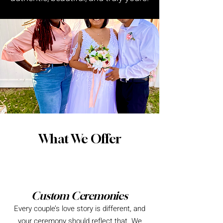
What We Offer
Custom Ceremonies
Every couple’s love story is different, and
your ceremony should reflect that. We