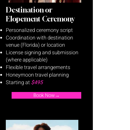
Destination or
Elopement Ceremony
Personalized ceremony script
Coordination with destination
venue (Florida) or location
License signing and submission
(where applicable)
Flexible travel arrangements
Honeymoon travel planning
Starting at
$495
Book Now→