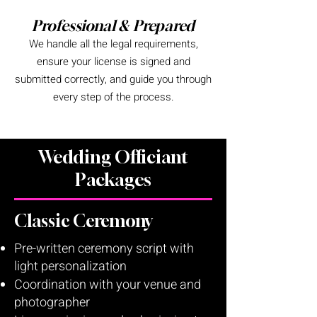
Professional & Prepared
We handle all the legal requirements,
ensure your license is signed and
submitted correctly, and guide you through
every step of the process.
Wedding Officiant
Packages
Classic Ceremony
Pre-written ceremony script with
light personalization
Coordination with your venue and
photographer