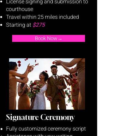
License signing and submission to
courthouse
Travel within 25 miles included
Starting at
$275
Book Now→
Signature Ceremony
Fully customized ceremony script