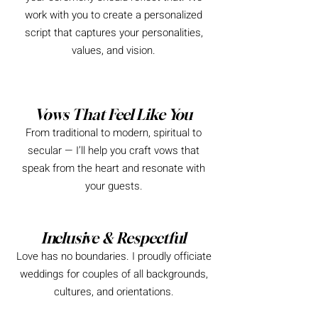
work with you to create a personalized
script that captures your personalities,
values, and vision.
Vows That Feel Like You
From traditional to modern, spiritual to
secular — I’ll help you craft vows that
speak from the heart and resonate with
your guests.
Inclusive & Respectful
Love has no boundaries. I proudly officiate
weddings for couples of all backgrounds,
cultures, and orientations.