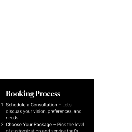
Stress-Free Process:
We handle the details so you
can focus on your big day.
Booking Process
Schedule a Consultation
– Let’s
discuss your vision, preferences, and
needs.
Choose Your Package
– Pick the level
of customization and service that’s