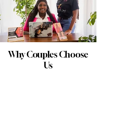
Why Couples Choose
Us
Experience & Professionalism: