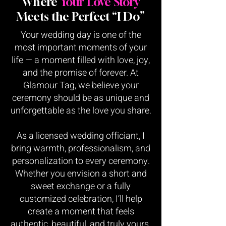
Where
Your Love Story
Meets the Perfect “I Do”
Your wedding day is one of the
most important moments of your
life — a moment filled with love, joy,
and the promise of forever. At
Glamour Tag, we believe your
ceremony should be as unique and
unforgettable as the love you share.
As a licensed wedding officiant, I
bring warmth, professionalism, and
personalization to every ceremony.
Whether you envision a short and
sweet exchange or a fully
customized celebration, I’ll help
create a moment that feels
authentic, beautiful, and truly yours.