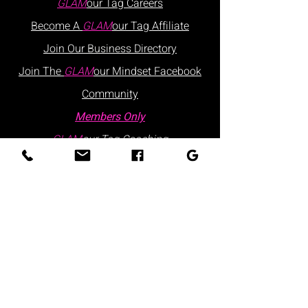
GLAM
our Tag
Careers
Become A
GLAM
our Tag Affiliate
Join Our
Business
Directory
Join The
GLAM
our Mindset Facebook
Community
Members Only
GLAM
our Tag Coaching
Contact Us
Hours: Monday - Friday | 9:30 AM - 5:30
PM
Visits are by appointment only
Please schedule via our website or call
us
directly:
at
:
+1 877.882.5379
(ext 1)