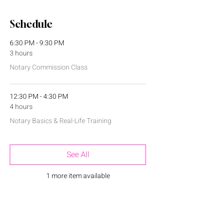
Schedule
6:30 PM - 9:30 PM
3 hours
Notary Commission Class
12:30 PM - 4:30 PM
4 hours
Notary Basics & Real-Life Training
See All
1 more item available