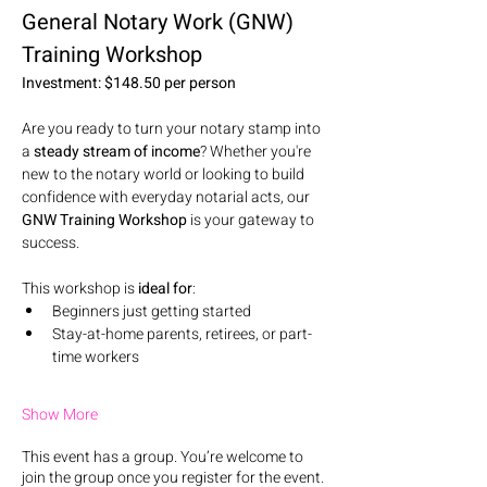
General Notary Work (GNW) 
Training Workshop
Investment: $148.50 per person
Are you ready to turn your notary stamp into 
a 
steady stream of income
? Whether you're 
new to the notary world or looking to build 
confidence with everyday notarial acts, our 
GNW Training Workshop
 is your gateway to 
success.
This workshop is 
ideal for
:
Beginners just getting started
Stay-at-home parents, retirees, or part-
time workers
Show More
This event has a group. You’re welcome to
join the group once you register for the event.