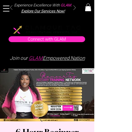
Experience Excellence With
GLAM
.
Explore Our Services Now!
Connect with GLAM
Join our
GLAM
Empowered Nation