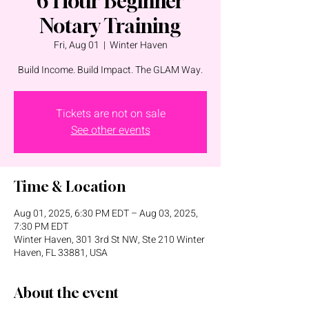
6 Hour Beginner
Notary Training
Fri, Aug 01
  |  
Winter Haven
Build Income. Build Impact. The GLAM Way.
Tickets are not on sale
See other events
Time & Location
Aug 01, 2025, 6:30 PM EDT – Aug 03, 2025,
7:30 PM EDT
Winter Haven, 301 3rd St NW, Ste 210 Winter
Haven, FL 33881, USA
About the event