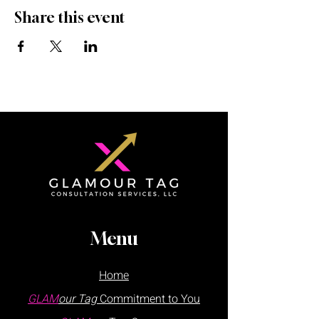
Share this event
Menu
Home
GLAM
our Tag
Commitment to You