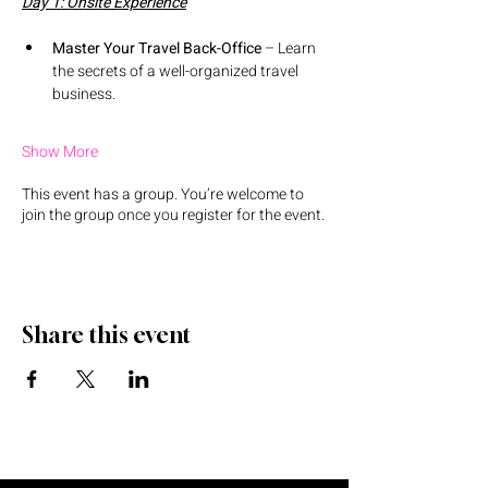
Day 1: Onsite Experience
Master Your Travel Back-Office
 – Learn 
the secrets of a well-organized travel 
business.
Show More
This event has a group. You’re welcome to
join the group once you register for the event.
Share this event