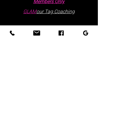
Members Only
GLAM
our Tag Coaching
Contact Us
Hours: Monday - Friday | 9:30 AM - 5:30
PM
Visits are by appointment only
Please schedule via our website or call
us
directly:
at
:
+1 877.882.5379
(ext 1)
Office Locations:
Lake Wales Office
225 Lincoln Ave,
Ste 6
Lake Wales, FL 33853
Winter Haven Office
301 3rd Street NW,
Ste 210