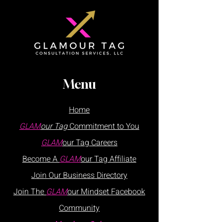
Menu
Home
GLAM
our Tag
Commitment to You
GLAM
our Tag
Careers
Become A
GLAM
our Tag Affiliate
Join Our
Business
Directory
Join The
GLAM
our Mindset Facebook
Community