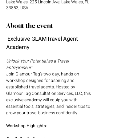
Lake Wales, 225 Lincoln Ave, Lake Wales, FL
33853, USA
About the event
 Exclusive GLAMTravel Agent 
Academy
Unlock Your Potential as a Travel 
Entrepreneur!
Join Glamour Tag's two-day, hands-on 
workshop designed for aspiring and 
established travel agents. Hosted by 
Glamour Tag Consultation Services, LLC, this 
exclusive academy will equip you with 
essential tools, strategies, and insider tips to 
grow your travel business confidently.
Workshop Highlights: