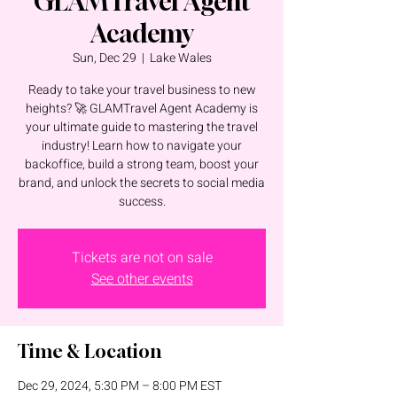
GLAMTravel Agent
Academy
Sun, Dec 29
  |  
Lake Wales
Ready to take your travel business to new
heights? 🚀 GLAMTravel Agent Academy is
your ultimate guide to mastering the travel
industry! Learn how to navigate your
backoffice, build a strong team, boost your
brand, and unlock the secrets to social media
success.
Tickets are not on sale
See other events
Time & Location
Dec 29, 2024, 5:30 PM – 8:00 PM EST