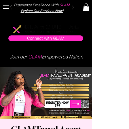
Experience Excellence With
GLAM
.
Explore Our Services Now!
Connect with GLAM
Join our
GLAM
Empowered Nation