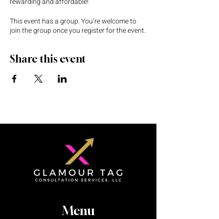
rewarding and affordable!
This event has a group. You’re welcome to
join the group once you register for the event.
Share this event
Menu