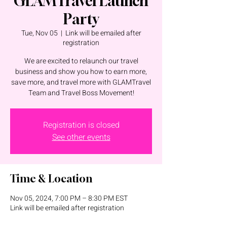
GLAMTravel Launch
Party
Tue, Nov 05
  |  
Link will be emailed after
registration
We are excited to relaunch our travel
business and show you how to earn more,
save more, and travel more with GLAMTravel
Team and Travel Boss Movement!
Registration is closed
See other events
Time & Location
Nov 05, 2024, 7:00 PM – 8:30 PM EST
Link will be emailed after registration