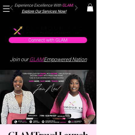
Experience Excellence With
GLAM
.
Explore Our Services Now!
Connect with GLAM
Join our
GLAM
Empowered Nation