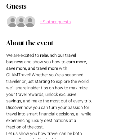
Guests
+ 9 other guests
About the event
We are excited to 
relaunch our travel 
business
 and show you how to 
earn more, 
save more, and travel more
 with 
GLAMTravel! Whether you're a seasoned 
traveler or just starting to explore the world, 
we’ll share insider tips on how to maximize 
your travel rewards, unlock exclusive 
savings, and make the most out of every trip. 
Discover how you can turn your passion for 
travel into smart financial decisions, all while 
experiencing luxury destinations at a 
fraction of the cost.
Let us show you how travel can be both 