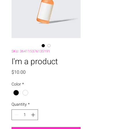
SKU: 364115376135191
I'm a product
Price
$10.00
Color
*
Quantity
*