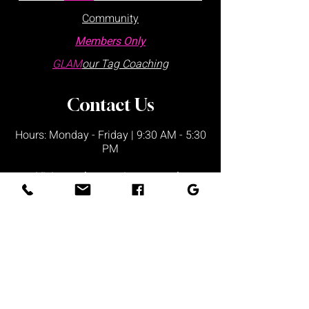
Community
Members Only
GLAM
our Tag Coaching
Contact Us
Hours: Monday - Friday | 9:30 AM - 5:30
PM
Visits are by appointment only
Please schedule via our website or call
us
directly:
at
:
+1 877.882.5379
(ext 1)
Office Locations:
Lake Wales Office
225 Lincoln Ave,
Ste 6
Lake Wales, FL 33853