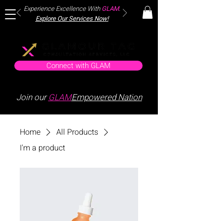
Experience Excellence With
GLAM
.
Explore Our Services Now!
Connect with GLAM
Join our
GLAM
Empowered Nation
Home
All Products
I'm a product