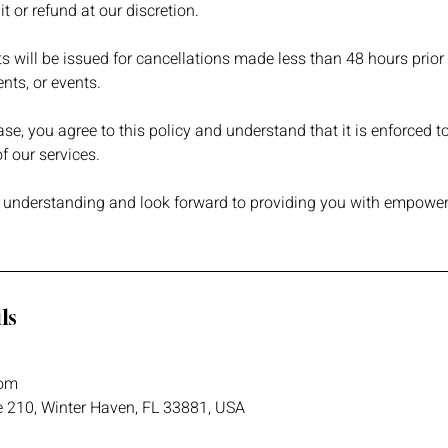
t or refund at our discretion.
ts will be issued for cancellations made less than 48 hours prior
nts, or events.
e, you agree to this policy and understand that it is enforced to
 our services.
 understanding and look forward to providing you with empower
ls
om
e 210, Winter Haven, FL 33881, USA