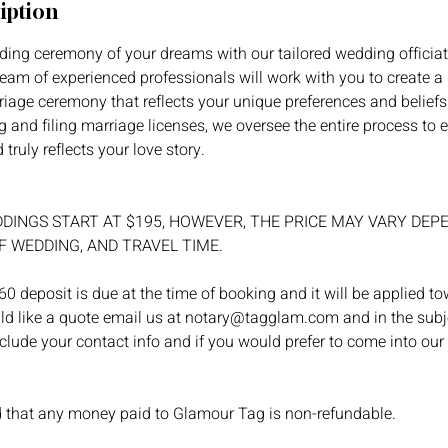
iption
ing ceremony of your dreams with our tailored wedding officiat
am of experienced professionals will work with you to create a
riage ceremony that reflects your unique preferences and beliefs
 and filing marriage licenses, we oversee the entire process to 
truly reflects your love story.
DINGS START AT $195, HOWEVER, THE PRICE MAY VARY DEP
F WEDDING, AND TRAVEL TIME.
0 deposit is due at the time of booking and it will be applied t
ld like a quote email us at notary@tagglam.com and in the subje
nclude your contact info and if you would prefer to come into our
d that any money paid to Glamour Tag is non-refundable.