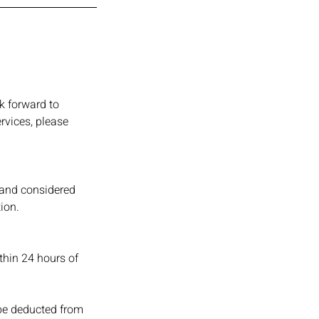
k forward to
rvices, please
 and considered
ion.
ithin 24 hours of
 be deducted from