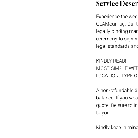
Service Descr
Experience the wedd
GLAMourTag. Our te
legally binding mar
ceremony to signing
legal standards and 
KINDLY READ!
MOST SIMPLE WED
LOCATION, TYPE O
A non-refundable $6
balance. If you wou
quote. Be sure to i
to you.
Kindly keep in min