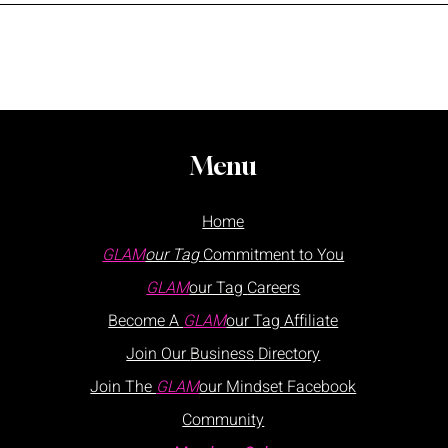
Menu
Home
GLAM
our Tag
Commitment to You
GLAM
our Tag
Careers
Become A
GLAM
our Tag Affiliate
Join Our
Business
Directory
Join The
GLAM
our Mindset Facebook
Community