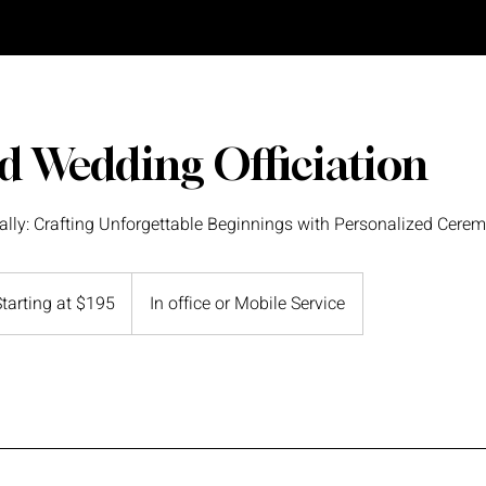
d Wedding Officiation
ally: Crafting Unforgettable Beginnings with Personalized Cerem
ing
Starting at $195
In office or Mobile Service
5