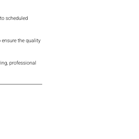
 to scheduled
 ensure the quality
ing, professional