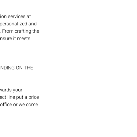
ion services at
 personalized and
. From crafting the
ensure it meets
ENDING ON THE
owards your
ct line put a price
 office or we come