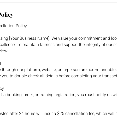
Policy
ellation Policy
sing [Your Business Name]. We value your commitment and loo
cellence. To maintain fairness and support the integrity of our se
elow:
l
 through our platform, website, or in-person are non-refundable
 you to double-check all details before completing your transact
icy
l a booking, order, or training registration, you must notify us w
sted after 24 hours will incur a $25 cancellation fee, which will