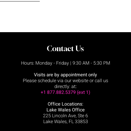
Contact Us
Hours: Monday - Friday | 9:30 AM - 5:30 PM
Visits are by appointment only
Please schedule via our website or call us
directly:
at
:
+1 877.882.5379 (ext 1)
Office Locations:
Lake Wales Office
225 Lincoln Ave,
Ste 6
Lake Wales, FL 33853