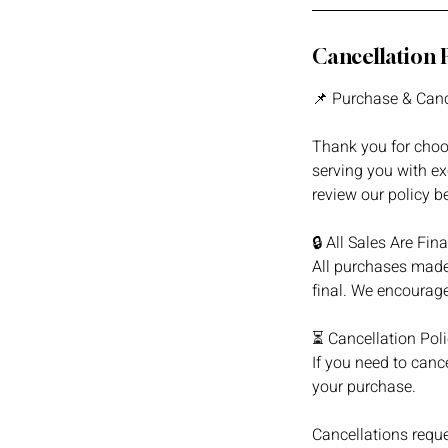
Cancellation 
📌 Purchase & Canc
Thank you for choo
serving you with ex
review our policy b
🔒 All Sales Are Fina
All purchases made
final. We encourage
⏳ Cancellation Pol
If you need to cance
your purchase.
Cancellations reque