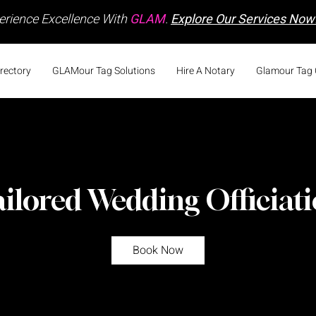
erience Excellence With
GLAM
.
Explore Our Services Now
rectory
GLAMour Tag Solutions
Hire A Notary
Glamour Tag
ilored Wedding Officiat
Book Now