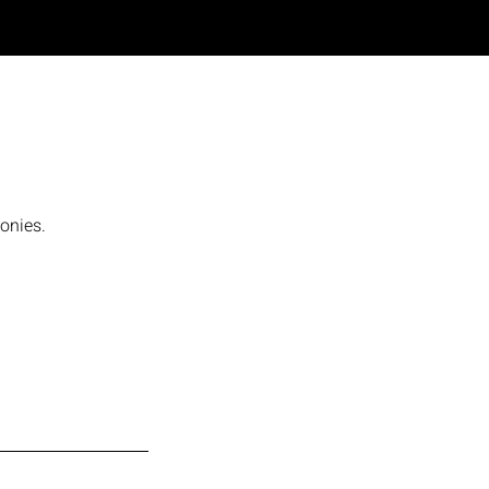
onies.