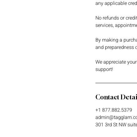
any applicable credi
No refunds or credi
services, appointme
By making a purchas
and preparedness of
We appreciate your
support!
Contact Detai
+1 877.882.5379
admin@tagglam.c
301 3rd St NW suit