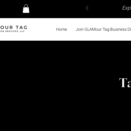
Exp
Home
Join GLAMour Tag Business Di
Ta